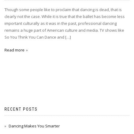
Though some people like to proclaim that dancing is dead, that is
clearly not the case. While it is true that the ballet has become less
important culturally as it was in the past, professional dancing
remains a huge part of American culture and media. TV shows like
So You Think You Can Dance and […]
Read more
RECENT POSTS
Dancing Makes You Smarter