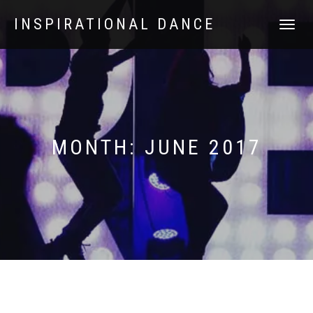
INSPIRATIONAL DANCE
TOGGLE
NAVIGATI
MONTH:
JUNE 2017