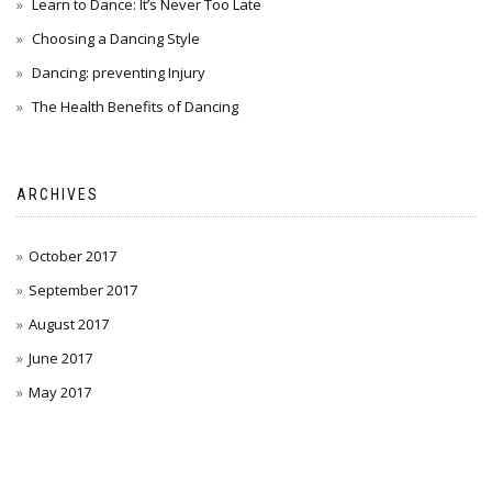
Learn to Dance: It’s Never Too Late
Choosing a Dancing Style
Dancing: preventing Injury
The Health Benefits of Dancing
ARCHIVES
October 2017
September 2017
August 2017
June 2017
May 2017