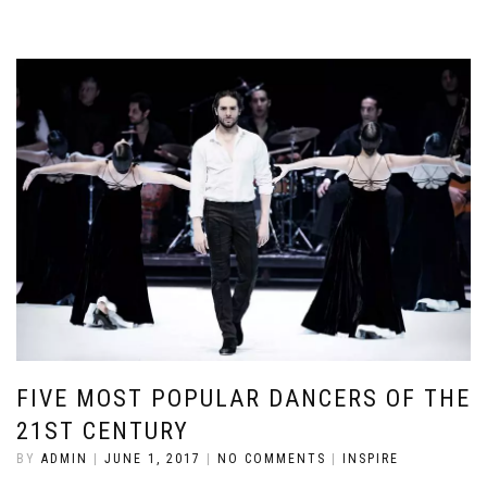
FIVE MOST POPULAR DANCERS OF THE
21ST CENTURY
BY
ADMIN
|
JUNE 1, 2017
|
NO COMMENTS
|
INSPIRE