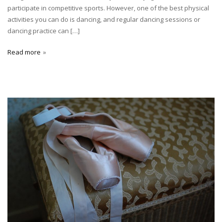
participate in competitive sports. However, one of the best physical
activities you can do is dancing, and regular dancing sessions or
dancing practice can […]
Read more