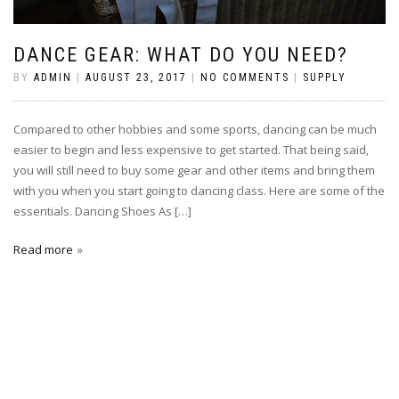
DANCE GEAR: WHAT DO YOU NEED?
BY
ADMIN
|
AUGUST 23, 2017
|
NO COMMENTS
|
SUPPLY
Compared to other hobbies and some sports, dancing can be much
easier to begin and less expensive to get started. That being said,
you will still need to buy some gear and other items and bring them
with you when you start going to dancing class. Here are some of the
essentials. Dancing Shoes As […]
Read more