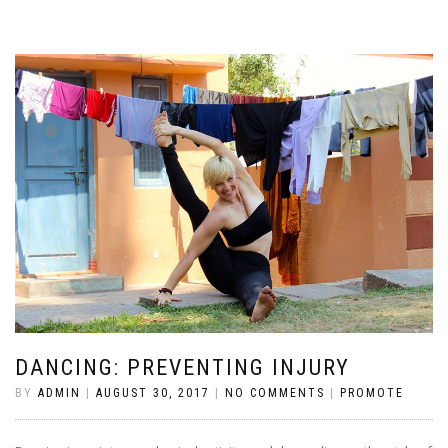
DANCING: PREVENTING INJURY
BY
ADMIN
|
AUGUST 30, 2017
|
NO COMMENTS
|
PROMOTE