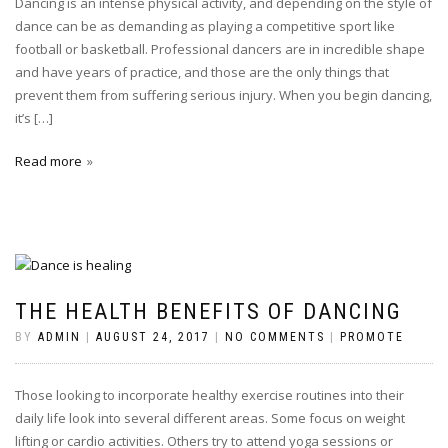
Dancing is an intense physical activity, and depending on the style of
dance can be as demanding as playing a competitive sport like
football or basketball. Professional dancers are in incredible shape
and have years of practice, and those are the only things that
prevent them from suffering serious injury. When you begin dancing,
it’s […]
Read more
THE HEALTH BENEFITS OF DANCING
BY
ADMIN
|
AUGUST 24, 2017
|
NO COMMENTS
|
PROMOTE
Those looking to incorporate healthy exercise routines into their
daily life look into several different areas. Some focus on weight
lifting or cardio activities. Others try to attend yoga sessions or