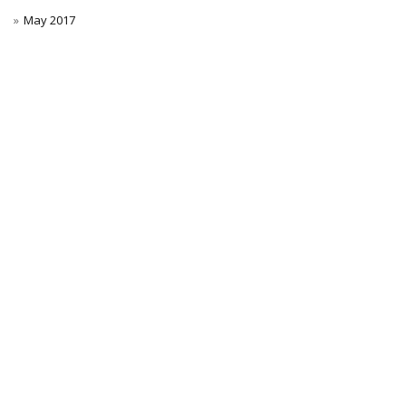
May 2017