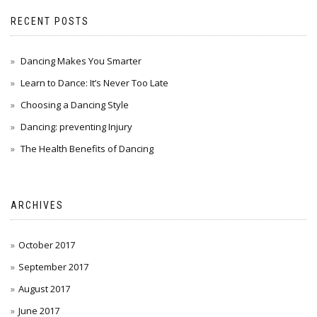
RECENT POSTS
Dancing Makes You Smarter
Learn to Dance: It’s Never Too Late
Choosing a Dancing Style
Dancing: preventing Injury
The Health Benefits of Dancing
ARCHIVES
October 2017
September 2017
August 2017
June 2017