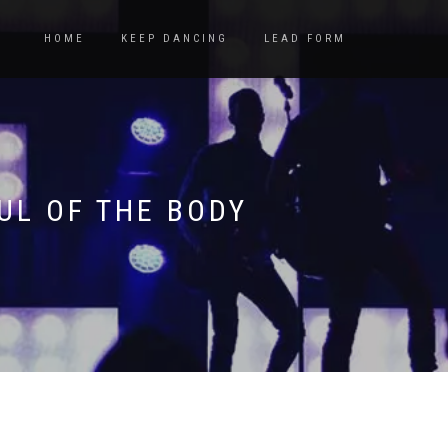
HOME
KEEP DANCING
LEAD FORM
UL OF THE BODY