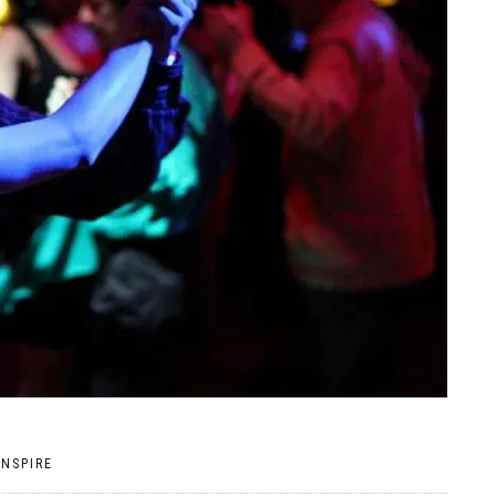
INSPIRE