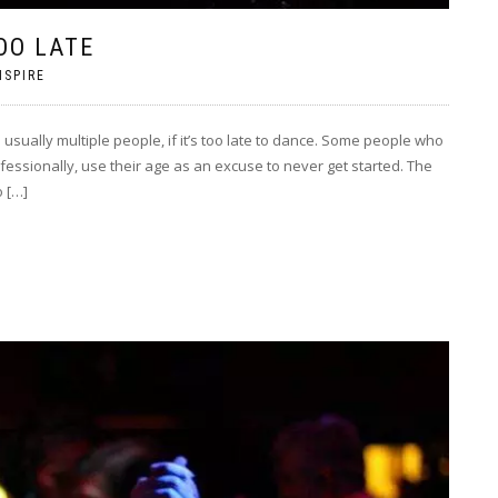
OO LATE
NSPIRE
ually multiple people, if it’s too late to dance. Some people who
fessionally, use their age as an excuse to never get started. The
o […]