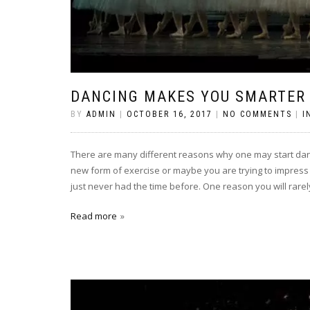
DANCING MAKES YOU SMARTER
BY
ADMIN
|
OCTOBER 16, 2017
|
NO COMMENTS
|
I
There are many different reasons why one may start danci
new form of exercise or maybe you are trying to impress
just never had the time before. One reason you will rarel
Read more