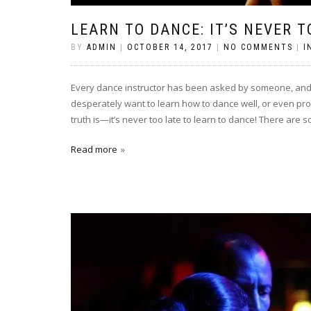
LEARN TO DANCE: IT’S NEVER T
BY
ADMIN
|
OCTOBER 14, 2017
|
NO COMMENTS
|
I
Every dance instructor has been asked by someone, and us
desperately want to learn how to dance well, or even pro
truth is—it’s never too late to learn to dance! There are s
Read more