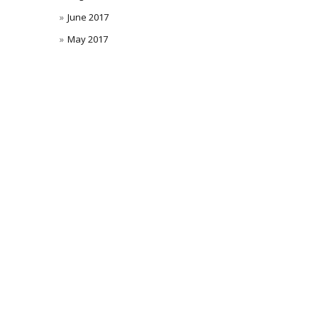
June 2017
May 2017