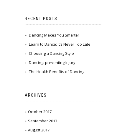
RECENT POSTS
Dancing Makes You Smarter
Learn to Dance: It’s Never Too Late
Choosing a Dancing Style
Dancing: preventing Injury
The Health Benefits of Dancing
ARCHIVES
October 2017
September 2017
August 2017