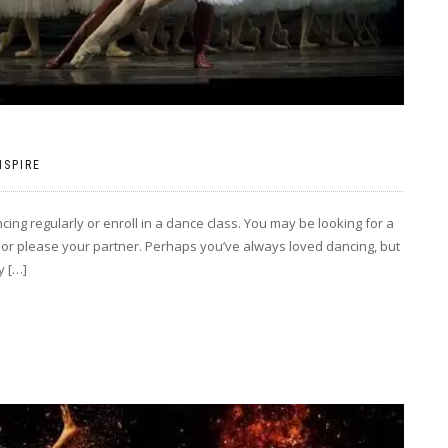
NSPIRE
ng regularly or enroll in a dance class. You may be looking for a
 or please your partner. Perhaps you’ve always loved dancing, but
y […]