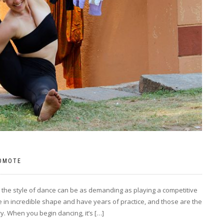
OMOTE
n the style of dance can be as demanding as playing a competitive
re in incredible shape and have years of practice, and those are the
y. When you begin dancing, it’s […]