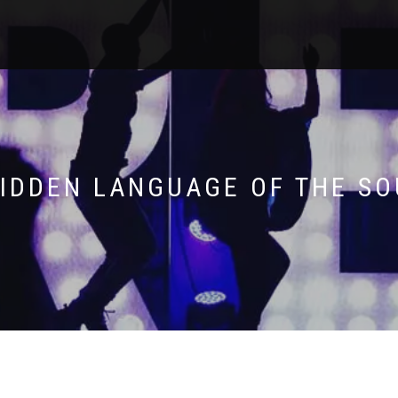
HIDDEN LANGUAGE OF THE SO