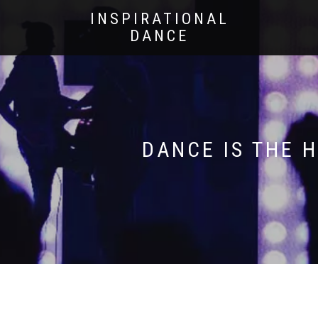
INSPIRATIONAL
DANCE
DANCE IS THE 