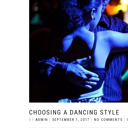
CHOOSING A DANCING STYLE
BY
ADMIN
|
SEPTEMBER 1, 2017
|
NO COMMENTS
|