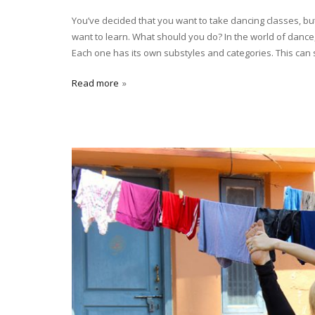
You’ve decided that you want to take dancing classes, bu
want to learn. What should you do? In the world of dance, 
Each one has its own substyles and categories. This can
Read more