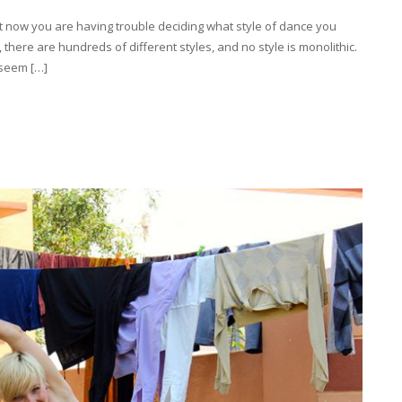
t now you are having trouble deciding what style of dance you
there are hundreds of different styles, and no style is monolithic.
 seem […]