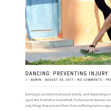
DANCING: PREVENTING INJURY
BY
ADMIN
|
AUGUST 30, 2017
|
NO COMMENTS
|
PR
Dancing is an intense physical activity, and depending o
sport like football or basketball. Professional dancers a
only things that prevent them from suffering serious injur