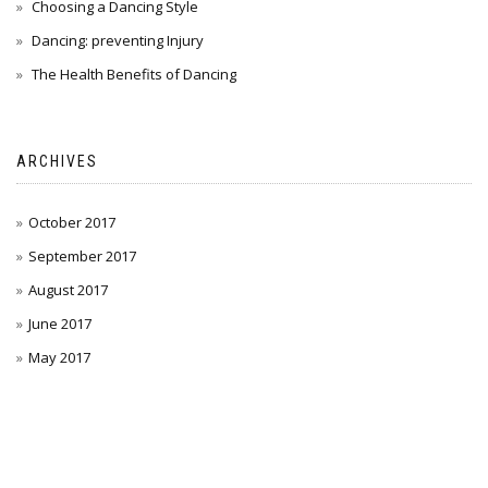
Choosing a Dancing Style
Dancing: preventing Injury
The Health Benefits of Dancing
ARCHIVES
October 2017
September 2017
August 2017
June 2017
May 2017