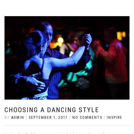
CHOOSING A DANCING STYLE
BY
ADMIN
|
SEPTEMBER 1, 2017
|
NO COMMENTS
|
INSPIRE