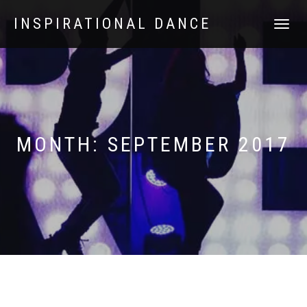
INSPIRATIONAL DANCE
TOGGLE
NAVIGATI
MONTH:
SEPTEMBER 2017