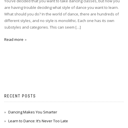
You’ve decided that you want to take dancing classes, but now you
are having trouble deciding what style of dance you want to learn.
What should you do? In the world of dance, there are hundreds of
different styles, and no style is monolithic. Each one has its own
substyles and categories. This can seem […]
Read more
RECENT POSTS
Dancing Makes You Smarter
Learn to Dance: It’s Never Too Late