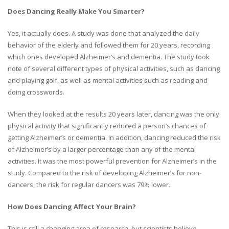
Does Dancing Really Make You Smarter?
Yes, it actually does. A study was done that analyzed the daily
behavior of the elderly and followed them for 20 years, recording
which ones developed Alzheimer’s and dementia. The study took
note of several different types of physical activities, such as dancing
and playing golf, as well as mental activities such as reading and
doing crosswords.
When they looked at the results 20 years later, dancing was the only
physical activity that significantly reduced a person’s chances of
getting Alzheimer’s or dementia. In addition, dancing reduced the risk
of Alzheimer’s by a larger percentage than any of the mental
activities. It was the most powerful prevention for Alzheimer’s in the
study. Compared to the risk of developing Alzheimer’s for non-
dancers, the risk for regular dancers was 79% lower.
How Does Dancing Affect Your Brain?
This is still a changing area of research, but scientists believe