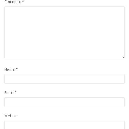
Comment
*
Name
*
Email
*
Website