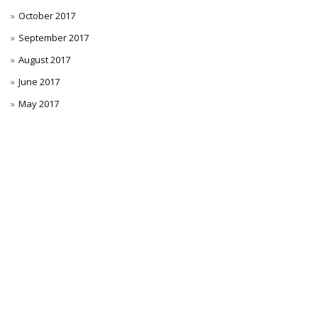
October 2017
September 2017
August 2017
June 2017
May 2017