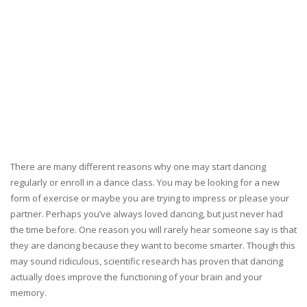
There are many different reasons why one may start dancing
regularly or enroll in a dance class. You may be looking for a new
form of exercise or maybe you are trying to impress or please your
partner. Perhaps you’ve always loved dancing, but just never had
the time before. One reason you will rarely hear someone say is that
they are dancing because they want to become smarter. Though this
may sound ridiculous, scientific research has proven that dancing
actually does improve the functioning of your brain and your
memory.