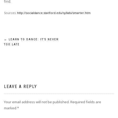
find.
Sources:
http://socialdance.stanford.edu/syllabi/smarter.htm
Post
←
LEARN TO DANCE: IT’S NEVER
TOO LATE
navigation
LEAVE A REPLY
Your email address will not be published.
Required fields are
marked
*