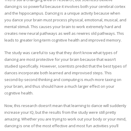
dancing is so powerful because it involves both your cerebral cortex
and the hippocampus. Dancing is a unique activity because when
you dance your brain must process physical, emotional, musical, and
mental stimuli. This causes your brain to work extremely hard and
creates new neural pathways as well as rewires old pathways. This
leads to greater long-term cognitive health and improved memory.
The study was careful to say that they don’t know what types of
dancing are most protective for your brain because that wasn’t
studied specifically. However, scientists predict that the best types of
dances incorporate both learned and improvised steps. This
second-by-second thinking and computing is much more taxing on
your brain, and thus should have a much larger effect on your
cognitive health.
Now, this research doesn’t mean that learning to dance will suddenly
increase your IQ, but the results from the study were still pretty
amazing. Whether you are trying to work out your body or your mind,
dancing is one of the most effective and most fun activities you’ll