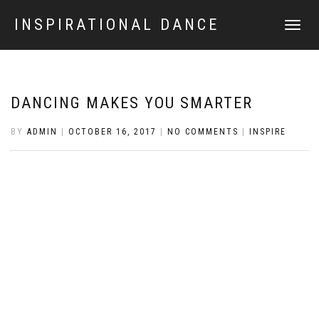
INSPIRATIONAL DANCE
TOGGLE
NAVIGATI
DANCING MAKES YOU SMARTER
BY
ADMIN
|
OCTOBER 16, 2017
|
NO COMMENTS
|
INSPIRE