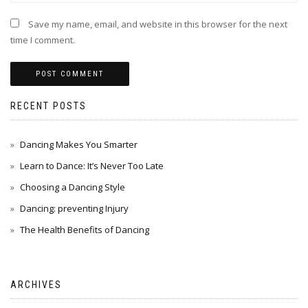
Save my name, email, and website in this browser for the next
time I comment.
RECENT POSTS
Dancing Makes You Smarter
Learn to Dance: It’s Never Too Late
Choosing a Dancing Style
Dancing: preventing Injury
The Health Benefits of Dancing
ARCHIVES